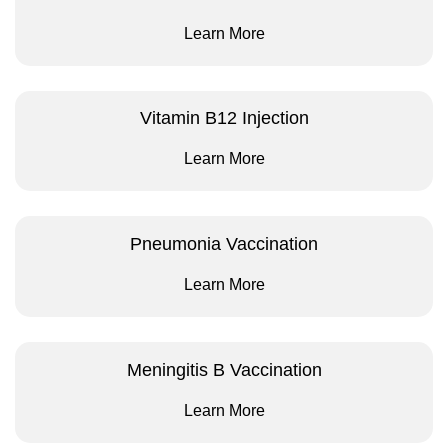
Learn More
Vitamin B12 Injection
Learn More
Pneumonia Vaccination
Learn More
Meningitis B Vaccination
Learn More