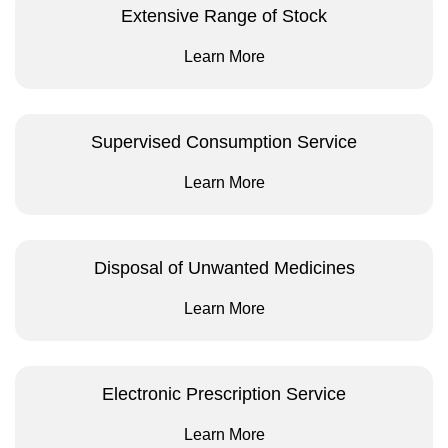
Extensive Range of Stock
Learn More
Supervised Consumption Service
Learn More
Disposal of Unwanted Medicines
Learn More
Electronic Prescription Service
Learn More