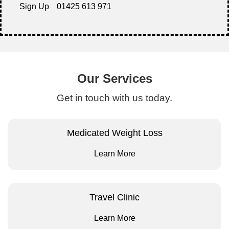
Sign Up
01425 613 971
Our Services
Get in touch with us today.
Medicated Weight Loss
Learn More
Travel Clinic
Learn More