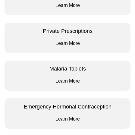
Learn More
Private Prescriptions
Learn More
Malaria Tablets
Learn More
Emergency Hormonal Contraception
Learn More