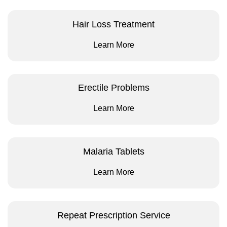
Hair Loss Treatment
Learn More
Erectile Problems
Learn More
Malaria Tablets
Learn More
Repeat Prescription Service