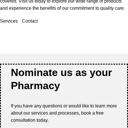
covered. Visit us today to explore our wide range of products
and experience the benefits of our commitment to quality care.
Services
Contact
Nominate us as your
Pharmacy
If you have any questions or would like to learn more
about our services and processes, book a free
consultation today.