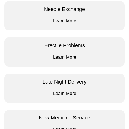
Needle Exchange
Learn More
Erectile Problems
Learn More
Late Night Delivery
Learn More
New Medicine Service