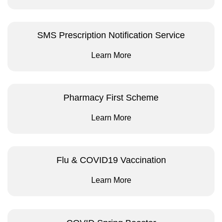
SMS Prescription Notification Service
Learn More
Pharmacy First Scheme
Learn More
Flu & COVID19 Vaccination
Learn More