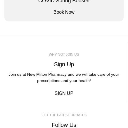
COVID Spring Booster
Book Now
WHY NOT JOIN US
Sign Up
Join us at New Milton Pharmacy and we will take care of your
prescriptions and your health!
SIGN UP
GET THE LATEST UPDATES
Follow Us