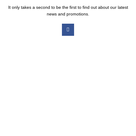
It only takes a second to be the first to find out about our latest
news and promotions.
Our Services
Medicated Weight Loss
Ear Wax Removal
Shingles Vaccination
Chickenpox Vaccination
RSV Vaccination
Vitamin B12 Injection
Pneumonia Vaccination
Meningitis B Vaccination
Hair Loss Treatment
Erectile Problems