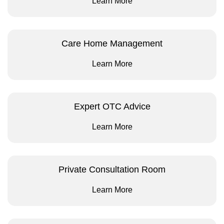
Learn More
Care Home Management
Learn More
Expert OTC Advice
Learn More
Private Consultation Room
Learn More