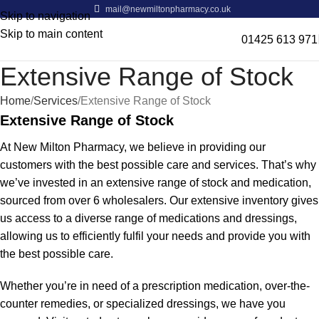
mail@newmiltonpharmacy.co.uk
Skip to navigation
Skip to main content
01425 613 971
Extensive Range of Stock
Home
Services
Extensive Range of Stock
Extensive Range of Stock
At New Milton Pharmacy, we believe in providing our
customers with the best possible care and services. That’s why
we’ve invested in an extensive range of stock and medication,
sourced from over 6 wholesalers. Our extensive inventory gives
us access to a diverse range of medications and dressings,
allowing us to efficiently fulfil your needs and provide you with
the best possible care.
Whether you’re in need of a prescription medication, over-the-
counter remedies, or specialized dressings, we have you