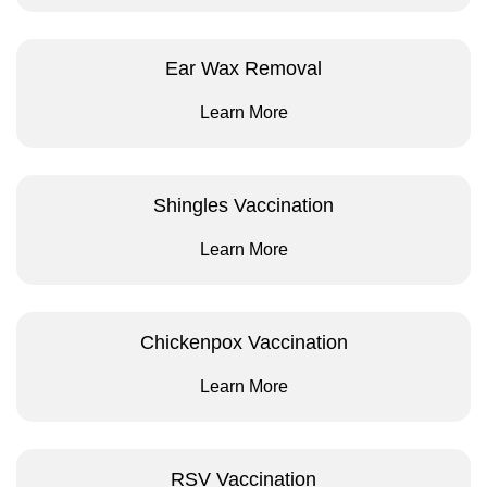
Ear Wax Removal
Learn More
Shingles Vaccination
Learn More
Chickenpox Vaccination
Learn More
RSV Vaccination