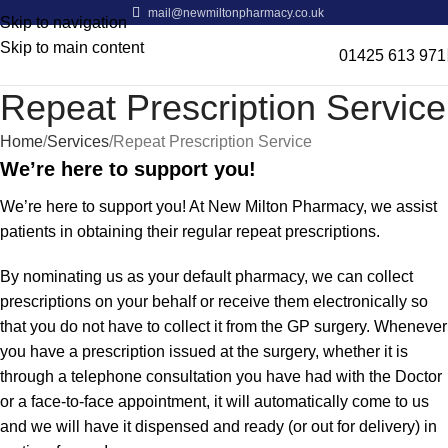
mail@newmiltonpharmacy.co.uk
Skip to navigation
Skip to main content
01425 613 971
Repeat Prescription Service
Home
Services
Repeat Prescription Service
We’re here to support you!
We’re here to support you! At New Milton Pharmacy, we assist
patients in obtaining their regular repeat prescriptions.
By nominating us as your default pharmacy, we can collect
prescriptions on your behalf or receive them electronically so
that you do not have to collect it from the GP surgery. Whenever
you have a prescription issued at the surgery, whether it is
through a telephone consultation you have had with the Doctor
or a face-to-face appointment, it will automatically come to us
and we will have it dispensed and ready (or out for delivery) in