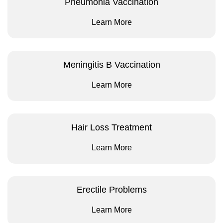
Pneumonia Vaccination
Learn More
Meningitis B Vaccination
Learn More
Hair Loss Treatment
Learn More
Erectile Problems
Learn More