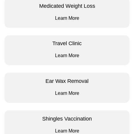
Medicated Weight Loss
Learn More
Travel Clinic
Learn More
Ear Wax Removal
Learn More
Shingles Vaccination
Learn More