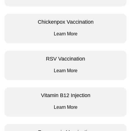
Chickenpox Vaccination
Learn More
RSV Vaccination
Learn More
Vitamin B12 Injection
Learn More