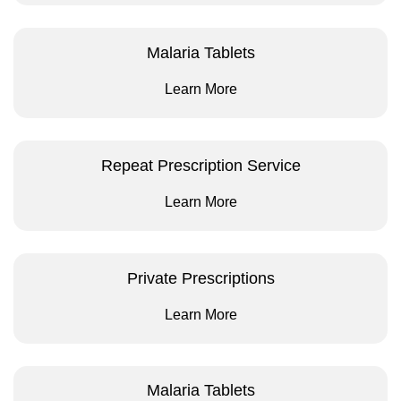
Malaria Tablets
Learn More
Repeat Prescription Service
Learn More
Private Prescriptions
Learn More
Malaria Tablets