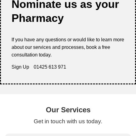
Nominate us as your
Pharmacy
If you have any questions or would like to learn more
about our services and processes, book a free
consultation today.
Sign Up
01425 613 971
Our Services
Get in touch with us today.