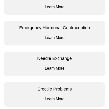
Learn More
Emergency Hormonal Contraception
Learn More
Needle Exchange
Learn More
Erectile Problems
Learn More