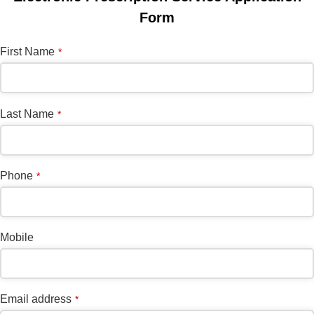
Form
First Name
*
Last Name
*
Phone
*
Mobile
Business
Email address
*