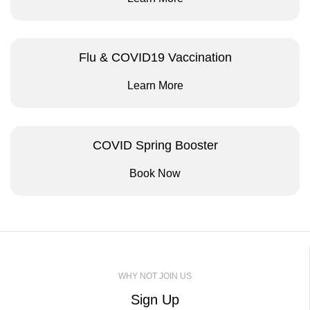
Flu & COVID19 Vaccination
Learn More
COVID Spring Booster
Book Now
WHY NOT JOIN US
Sign Up