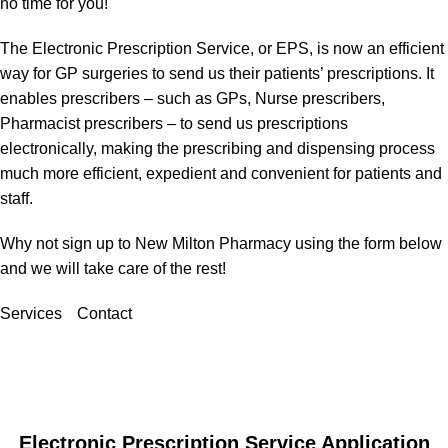
no time for you!
The Electronic Prescription Service, or EPS, is now an efficient
way for GP surgeries to send us their patients’ prescriptions. It
enables prescribers – such as GPs, Nurse prescribers,
Pharmacist prescribers – to send us prescriptions
electronically, making the prescribing and dispensing process
much more efficient, expedient and convenient for patients and
staff.
Why not sign up to New Milton Pharmacy using the form below
and we will take care of the rest!
Services
Contact
Electronic Prescription Service Application