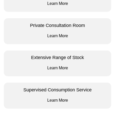
Learn More
Private Consultation Room
Learn More
Extensive Range of Stock
Learn More
Supervised Consumption Service
Learn More