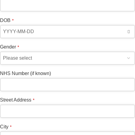
Email
*
DOB
*
Gender
*
NHS Number (if known)
Street Address
*
City
*