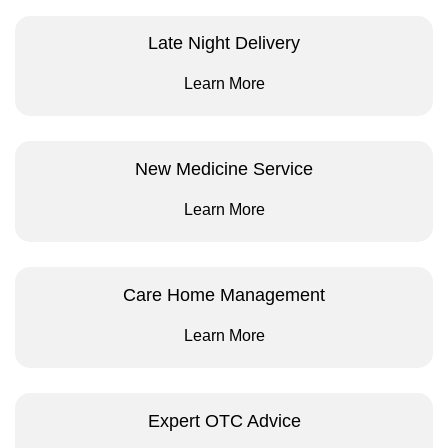
Late Night Delivery
Learn More
New Medicine Service
Learn More
Care Home Management
Learn More
Expert OTC Advice