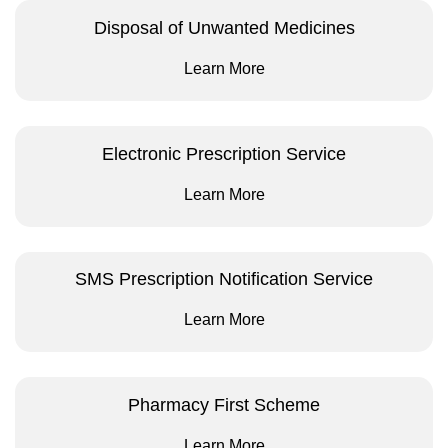
Disposal of Unwanted Medicines
Learn More
Electronic Prescription Service
Learn More
SMS Prescription Notification Service
Learn More
Pharmacy First Scheme
Learn More