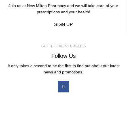
Join us at New Milton Pharmacy and we will take care of your
prescriptions and your health!
SIGN UP
GET THE LATEST UPDATES
Follow Us
It only takes a second to be the first to find out about our latest
news and promotions.
Our Services
Medicated Weight Loss
Ear Wax Removal