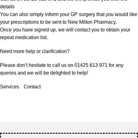
details
You can also simply inform your GP surgery that you would like
your prescriptions to be sent to New Milton Pharmacy.
Once you have signed up, we will contact you to obtain your
repeat medication list.
Need more help or clarification?
Please don’t hesitate to call us on 01425 613 971 for any
queries and we will be delighted to help!
Services
Contact