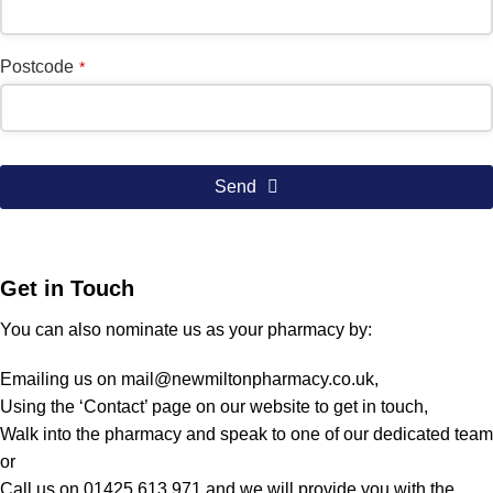
Postcode
*
Send
Get in Touch
You can also nominate us as your pharmacy by:
Emailing us on
mail@newmiltonpharmacy.co.uk
,
Using the ‘Contact’ page on our website to get in touch,
Walk into the pharmacy and speak to one of our dedicated team
or
Call us on 01425 613 971 and we will provide you with the