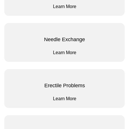
Learn More
Needle Exchange
Learn More
Erectile Problems
Learn More