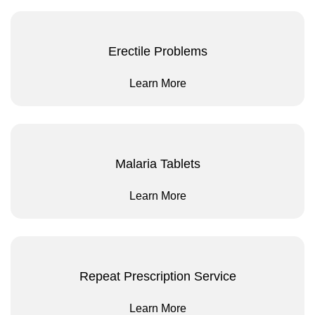
Erectile Problems
Learn More
Malaria Tablets
Learn More
Repeat Prescription Service
Learn More