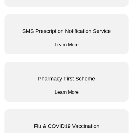
SMS Prescription Notification Service
Learn More
Pharmacy First Scheme
Learn More
Flu & COVID19 Vaccination