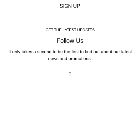
SIGN UP
GET THE LATEST UPDATES
Follow Us
It only takes a second to be the first to find out about our latest
news and promotions.
Our Services
Medicated Weight Loss
Ear Wax Removal
Shingles Vaccination
Chickenpox Vaccination
RSV Vaccination
Vitamin B12 Injection