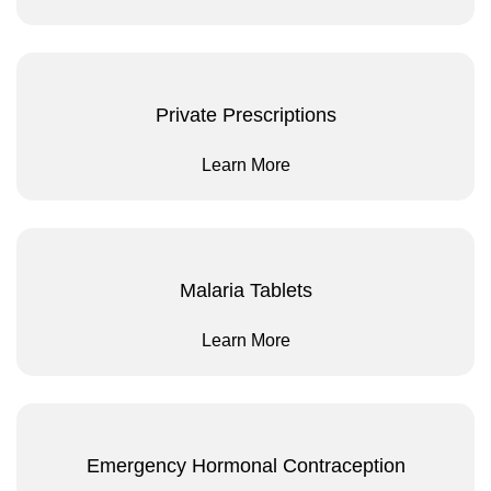
Private Prescriptions
Learn More
Malaria Tablets
Learn More
Emergency Hormonal Contraception