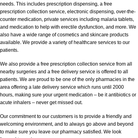
needs. This includes prescription dispensing, a free
prescription collection service, electronic dispensing, over-the-
counter medication, private services including malaria tablets,
and medication to help with erectile dysfunction, and more. We
also have a wide range of cosmetics and skincare products
available. We provide a variety of healthcare services to our
patients.
We also provide a free prescription collection service from all
nearby surgeries and a free delivery service is offered to all
patients. We are proud to be one of the only pharmacies in the
area offering a late delivery service which runs until 2000
hours, making sure your urgent medication – be it antibiotics or
acute inhalers – never get missed out.
Our commitment to our customers is to provide a friendly and
welcoming environment, and to always go above and beyond
to make sure you leave our pharmacy satisfied. We look