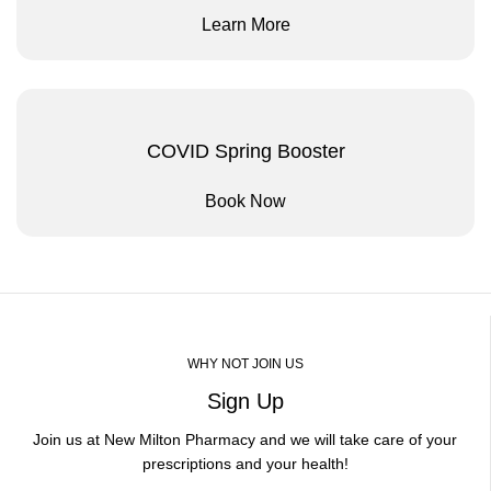
Learn More
COVID Spring Booster
Book Now
WHY NOT JOIN US
Sign Up
Join us at New Milton Pharmacy and we will take care of your
prescriptions and your health!