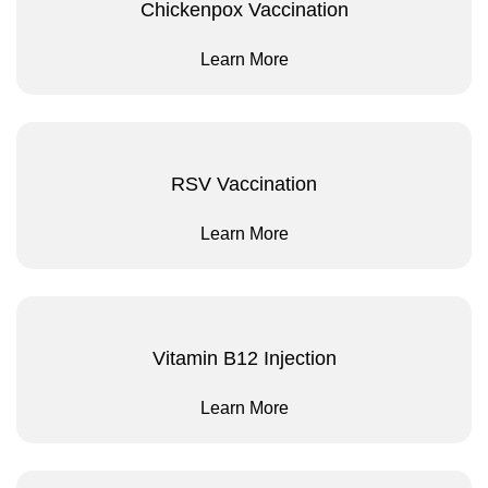
Chickenpox Vaccination
Learn More
RSV Vaccination
Learn More
Vitamin B12 Injection
Learn More