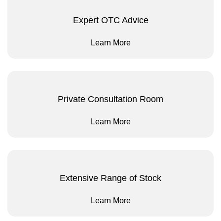
Expert OTC Advice
Learn More
Private Consultation Room
Learn More
Extensive Range of Stock
Learn More