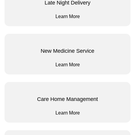
Late Night Delivery
Learn More
New Medicine Service
Learn More
Care Home Management
Learn More