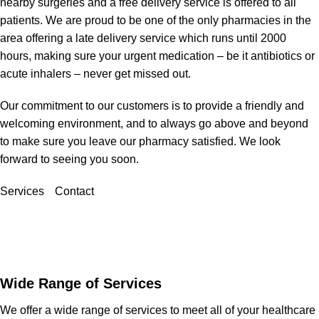
nearby surgeries and a free delivery service is offered to all
patients. We are proud to be one of the only pharmacies in the
area offering a late delivery service which runs until 2000
hours, making sure your urgent medication – be it antibiotics or
acute inhalers – never get missed out.
Our commitment to our customers is to provide a friendly and
welcoming environment, and to always go above and beyond
to make sure you leave our pharmacy satisfied. We look
forward to seeing you soon.
Services
Contact
Wide Range of Services
We offer a wide range of services to meet all of your healthcare