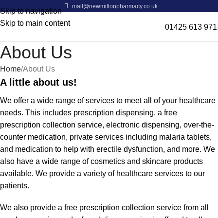
mail@newmiltonpharmacy.co.uk
Skip to navigation
Skip to main content
01425 613 971
About Us
Home
About Us
A little about us!
We offer a wide range of services to meet all of your healthcare
needs. This includes prescription dispensing, a free
prescription collection service, electronic dispensing, over-the-
counter medication, private services including malaria tablets,
and medication to help with erectile dysfunction, and more. We
also have a wide range of cosmetics and skincare products
available. We provide a variety of healthcare services to our
patients.
We also provide a free prescription collection service from all