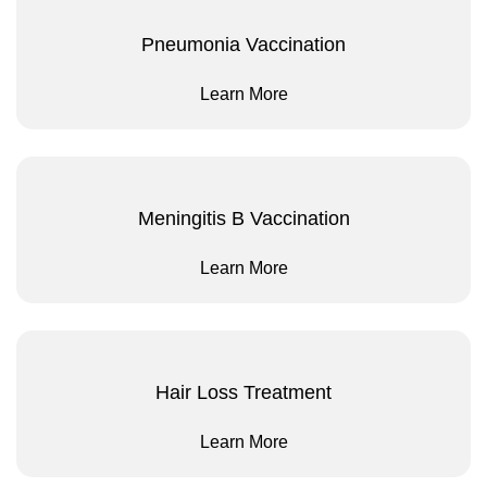
Pneumonia Vaccination
Learn More
Meningitis B Vaccination
Learn More
Hair Loss Treatment
Learn More