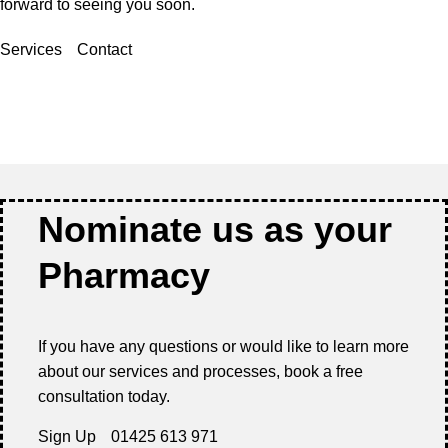
forward to seeing you soon.
Services
Contact
Nominate us as your
Pharmacy
If you have any questions or would like to learn more
about our services and processes, book a free
consultation today.
Sign Up
01425 613 971