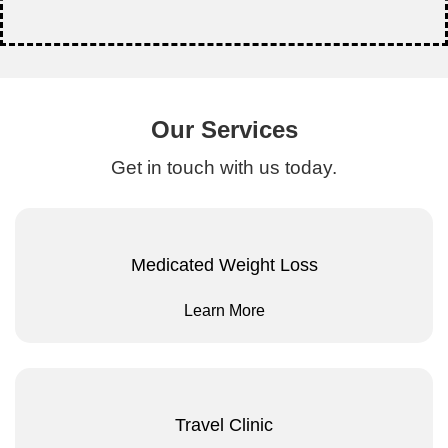
Our Services
Get in touch with us today.
Medicated Weight Loss
Learn More
Travel Clinic