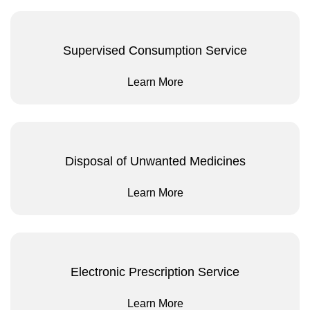
Supervised Consumption Service
Learn More
Disposal of Unwanted Medicines
Learn More
Electronic Prescription Service
Learn More