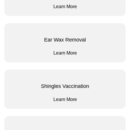
Learn More
Ear Wax Removal
Learn More
Shingles Vaccination
Learn More