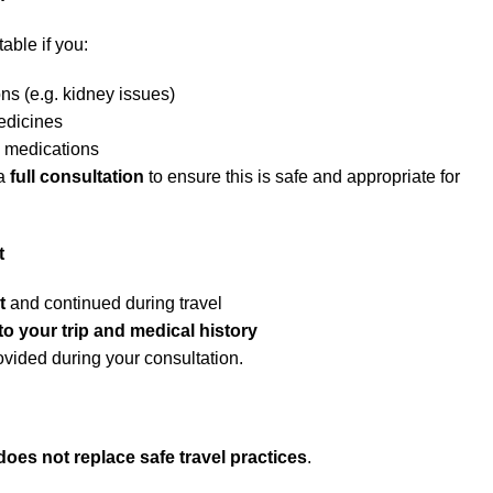
able if you:
ns (e.g. kidney issues)
edicines
n medications
 a
full consultation
to ensure this is safe and appropriate for
t
t
and continued during travel
 to your trip and medical history
rovided during your consultation.
does not replace safe travel practices
.