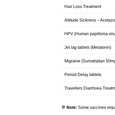
Hair Loss Treatment
Altitude Sickness – Acetaz
HPV (Human papilloma viru
Jet lag tablets (Melatonin)
Migraine (Sumatriptan 50mg
Period Delay tablets
Travellers Diarrhoea Treatm
💬
Note:
Some vaccines requir