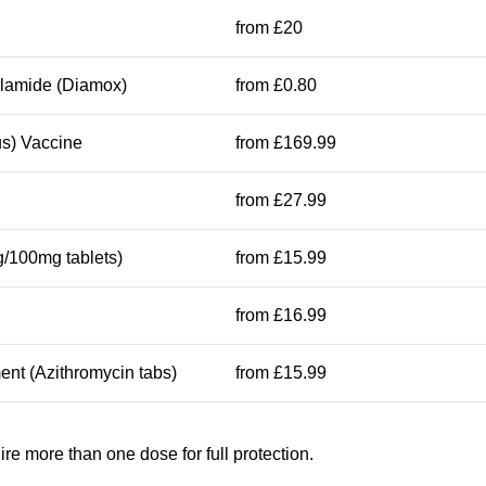
from £20
olamide (Diamox)
from £0.80
s) Vaccine
from £169.99
from £27.99
/100mg tablets)
from £15.99
from £16.99
ent (Azithromycin tabs)
from £15.99
e more than one dose for full protection.