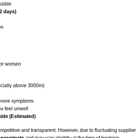
sible
2 days)
on
 or worsen
ecially above 3000m)
ignore symptoms
ou feel unwell
uide (Estimated)
mpetitive and transparent. However, due to fluctuating supplier
pproximate
and may vary slightly at the time of booking.