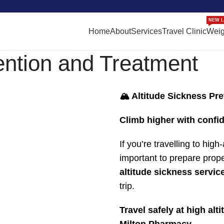
NEW L
Home
About
Services
Travel Clinic
Weig
ention and Treatment
🏔️ Altitude Sickness Pr
Climb higher with confid
If you’re travelling to hig
important to prepare prop
altitude sickness servic
trip.
Travel safely at high al