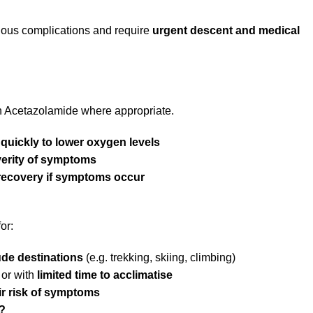
ious complications and require
urgent descent and medical
h Acetazolamide where appropriate.
quickly to lower oxygen levels
verity of symptoms
recovery if symptoms occur
or:
tude destinations
(e.g. trekking, skiing, climbing)
 or with
limited time to acclimatise
ir risk of symptoms
?