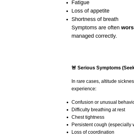
Fatigue
Loss of appetite
Shortness of breath
Symptoms are often
wors
managed correctly.
🚨 Serious Symptoms (Seek
In rare cases, altitude sickn
experience:
Confusion or unusual behavi
Difficulty breathing at rest
Chest tightness
Persistent cough (especially w
Loss of coordination