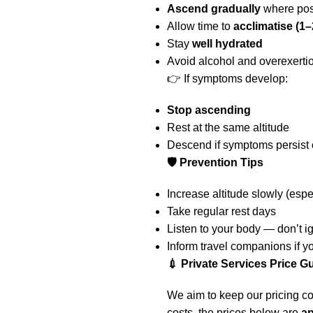
Ascend gradually
where pos
Allow time to
acclimatise (1–
Stay
well hydrated
Avoid alcohol and overexerti
👉 If symptoms develop:
Stop ascending
Rest at the same altitude
Descend if symptoms persist
🛡️ Prevention Tips
Increase altitude slowly (esp
Take regular rest days
Listen to your body — don’t 
Inform travel companions if y
💉 Private Services Price G
We aim to keep our pricing co
costs, the prices below are
a