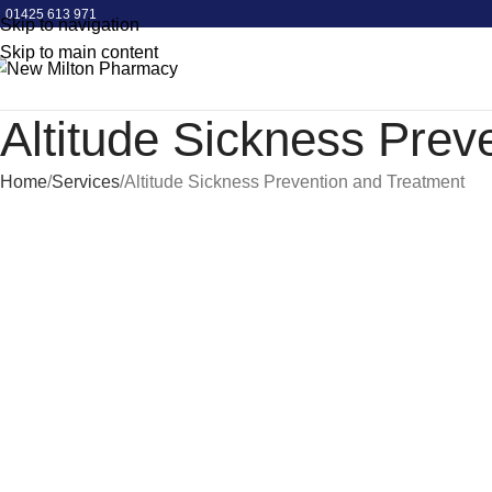
COVID Spring Booster - Book Now!
01425 613 971
Skip to navigation
Skip to main content
Altitude Sickness Prev
Home
Services
Altitude Sickness Prevention and Treatment