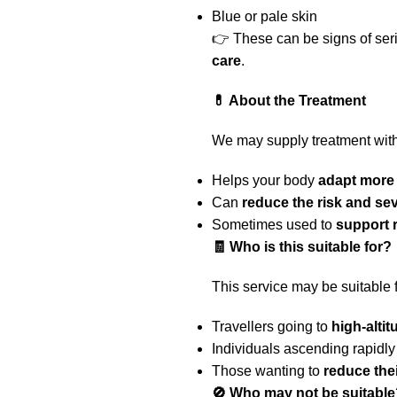
Blue or pale skin
👉 These can be signs of ser
care
.
💊 About the Treatment
We may supply treatment wit
Helps your body
adapt more 
Can
reduce the risk and se
Sometimes used to
support 
🧾 Who is this suitable for?
This service may be suitable f
Travellers going to
high-alti
Individuals ascending rapidly
Those wanting to
reduce the
🚫 Who may not be suitable