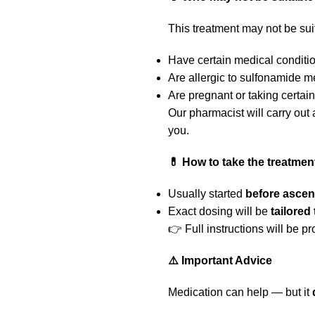
This treatment may not be suit
Have certain medical conditio
Are allergic to sulfonamide m
Are pregnant or taking certai
Our pharmacist will carry out
you.
💊 How to take the treatmen
Usually started
before ascen
Exact dosing will be
tailored
👉 Full instructions will be p
⚠️ Important Advice
Medication can help — but it