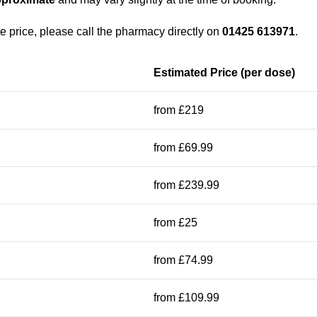
e price, please call the pharmacy directly on
01425 613971
.
Estimated Price (per dose)
from £219
from £69.99
from £239.99
from £25
from £74.99
from £109.99