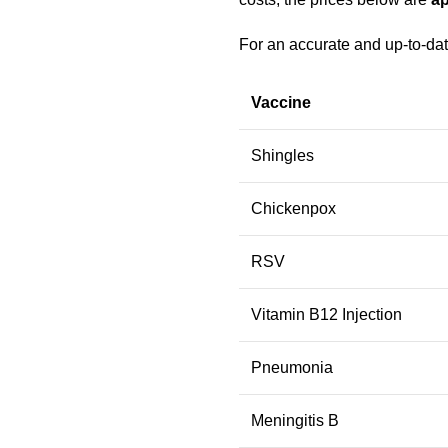
For an accurate and up-to-dat
Vaccine
Shingles
Chickenpox
RSV
Vitamin B12 Injection
Pneumonia
Meningitis B