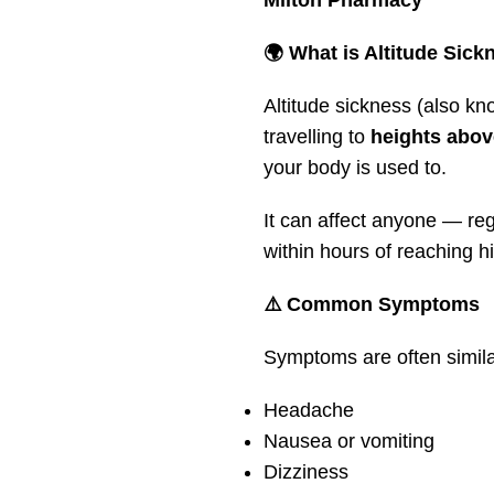
Milton Pharmacy
🌍 What is Altitude Sick
Altitude sickness (also k
travelling to
heights abov
your body is used to.
It can affect anyone — re
within hours of reaching hi
⚠️ Common Symptoms
Symptoms are often simila
Headache
Nausea or vomiting
Dizziness