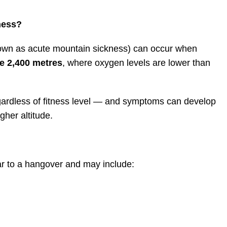
ness?
nown as acute mountain sickness) can occur when
e 2,400 metres
, where oxygen levels are lower than
gardless of fitness level — and symptoms can develop
gher altitude.
r to a hangover and may include: