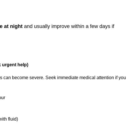
e at night
and usually improve within a few days if
 urgent help)
ess can become severe. Seek immediate medical attention if you
our
ith fluid)