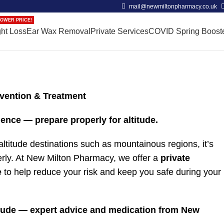
mail@newmiltonpharmacy.co.uk
OWER PRICE!
ht Loss
Ear Wax Removal
Private Services
COVID Spring Boost
evention & Treatment
ence — prepare properly for altitude.
h-altitude destinations such as mountainous regions, it’s
erly. At New Milton Pharmacy, we offer a
private
e
to help reduce your risk and keep you safe during your
titude — expert advice and medication from New