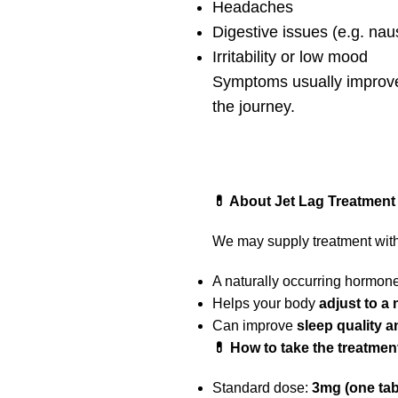
Headaches
Digestive issues (e.g. nau
Irritability or low mood
Symptoms usually improve 
the journey.
💊 About Jet Lag Treatment
We may supply treatment with
A naturally occurring hormone
Helps your body
adjust to a
Can improve
sleep quality 
💊 How to take the treatmen
Standard dose:
3mg (one tabl