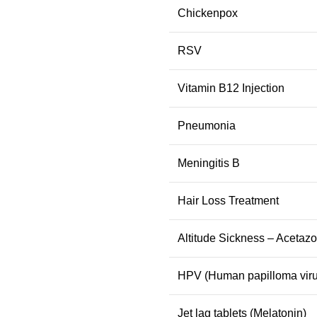
Chickenpox
RSV
Vitamin B12 Injection
Pneumonia
Meningitis B
Hair Loss Treatment
Altitude Sickness – Acetaz
HPV (Human papilloma viru
Jet lag tablets (Melatonin)