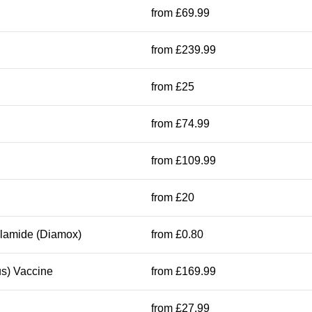
from £69.99
from £239.99
from £25
from £74.99
from £109.99
from £20
olamide (Diamox)
from £0.80
s) Vaccine
from £169.99
from £27.99