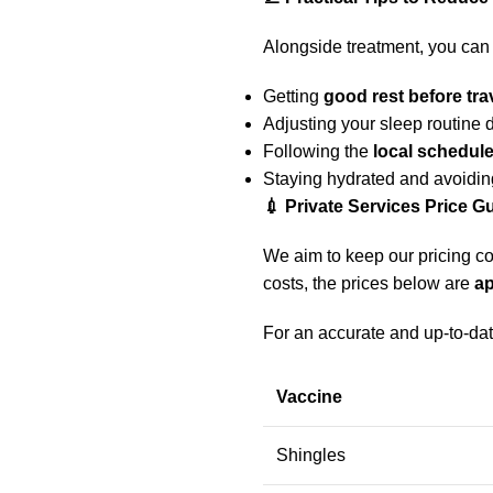
Alongside treatment, you can 
Getting
good rest before tra
Adjusting your sleep routine d
Following the
local schedule
Staying hydrated and avoidin
💉 Private Services Price G
We aim to keep our pricing co
costs, the prices below are
a
For an accurate and up-to-dat
Vaccine
Shingles