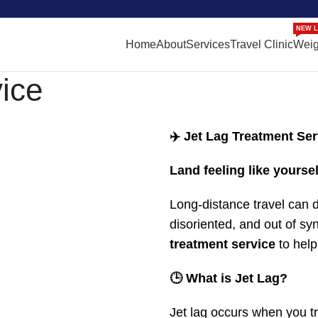
NEW L
Home
About
Services
Travel Clinic
Weig
ice
✈️ Jet Lag Treatment Ser
Land feeling like yoursel
Long-distance travel can d
disoriented, and out of s
treatment service
to help
🕒 What is Jet Lag?
Jet lag occurs when you tr