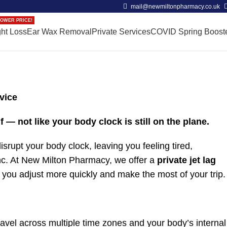
mail@newmiltonpharmacy.co.uk
OWER PRICE!
ht Loss
Ear Wax Removal
Private Services
COVID Spring Boost
vice
f — not like your body clock is still on the plane.
isrupt your body clock, leaving you feeling tired,
ync. At New Milton Pharmacy, we offer a
private jet lag
 you adjust more quickly and make the most of your trip.
avel across multiple time zones and your body’s internal