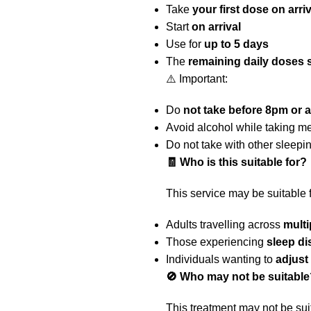
Take
your first dose on arri
Start
on arrival
Use for
up to 5 days
The
remaining daily doses 
⚠️ Important:
Do
not take before 8pm or a
Avoid alcohol while taking m
Do not take with other sleepi
🧾 Who is this suitable for?
This service may be suitable f
Adults travelling across
multi
Those experiencing
sleep di
Individuals wanting to
adjust
🚫 Who may not be suitable
This treatment may not be suit