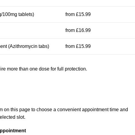
/100mg tablets)
from £15.99
from £16.99
ent (Azithromycin tabs)
from £15.99
e more than one dose for full protection.
m on this page to choose a convenient appointment time and
elected slot.
Appointment