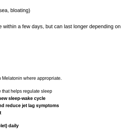
sea, bloating)
within a few days, but can last longer depending on
 Melatonin where appropriate.
 that helps regulate sleep
 new sleep-wake cycle
and reduce jet lag symptoms
t
et) daily