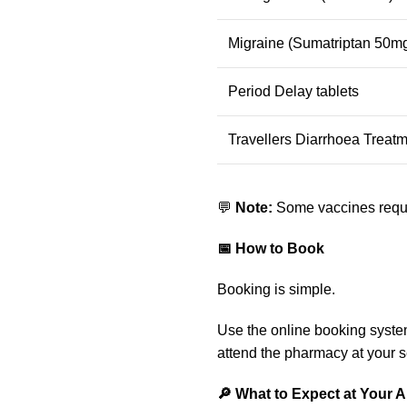
Migraine (Sumatriptan 50mg
Period Delay tablets
Travellers Diarrhoea Treatm
💬
Note:
Some vaccines requir
📅 How to Book
Booking is simple.
Use the online booking syste
attend the pharmacy at your s
🔎 What to Expect at Your 