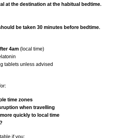
val at the destination at the habitual bedtime.
should be taken 30 minutes before bedtime.
fter 4am
(local time)
elatonin
ng tablets unless advised
or:
ple time zones
sruption when travelling
 more quickly to local time
?
able if you: