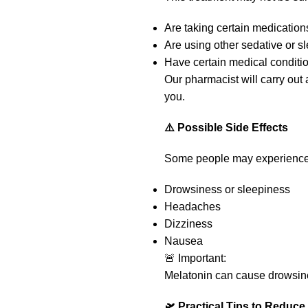
Are taking certain medications
Are using other sedative or 
Have certain medical conditi
Our pharmacist will carry out
you.
⚠️ Possible Side Effects
Some people may experience
Drowsiness or sleepiness
Headaches
Dizziness
Nausea
🚨 Important:
Melatonin can cause drowsi
🛫 Practical Tips to Reduce