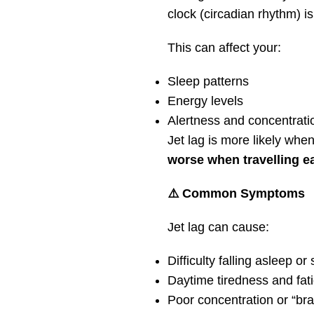
clock (circadian rhythm) is
This can affect your:
Sleep patterns
Energy levels
Alertness and concentrati
Jet lag is more likely whe
worse when travelling e
⚠️ Common Symptoms
Jet lag can cause:
Difficulty falling asleep or
Daytime tiredness and fat
Poor concentration or “bra