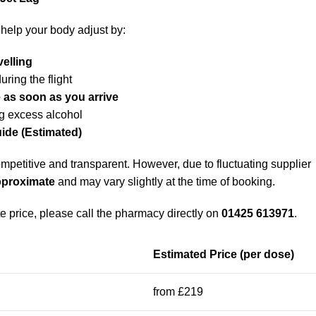
help your body adjust by:
velling
uring the flight
 as soon as you arrive
g excess alcohol
uide (Estimated)
mpetitive and transparent. However, due to fluctuating supplier
pproximate
and may vary slightly at the time of booking.
e price, please call the pharmacy directly on
01425 613971
.
Estimated Price (per dose)
from £219