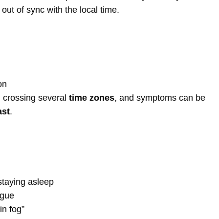
 out of sync with the local time.
on
n crossing several
time zones
, and symptoms can be
ast
.
 staying asleep
igue
in fog”