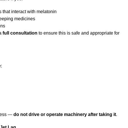
 that interact with melatonin
sleeping medicines
ons
 a
full consultation
to ensure this is safe and appropriate for
:
ness —
do not drive or operate machinery after taking it
.
 Jet Lag