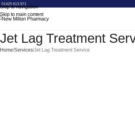
01425 613 971
Skip to navigation
Skip to main content
Jet Lag Treatment Serv
Home
Services
Jet Lag Treatment Service